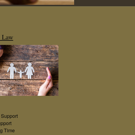
y Law
 Support
pport
ng Time