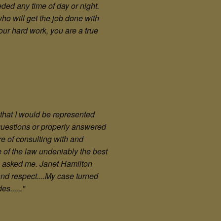
ed any time of day or night.
ho will get the job done with
your hard work, you are a true
l that I would be represented
 questions or properly answered
e of consulting with and
e of the law undeniably the best
he asked me. Janet Hamilton
nd respect....My case turned
s......"