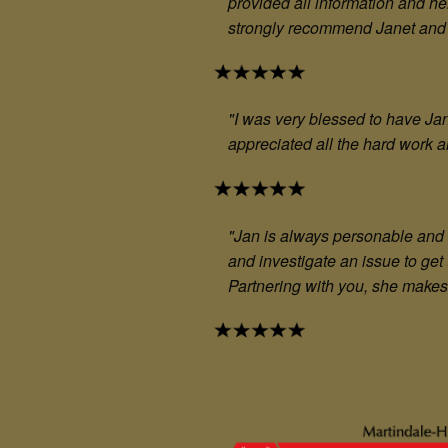
provided all information and he
strongly recommend Janet and t
"I was very blessed to have J
appreciated all the hard work a
"Jan is always personable and 
and investigate an issue to get
Partnering with you, she makes 