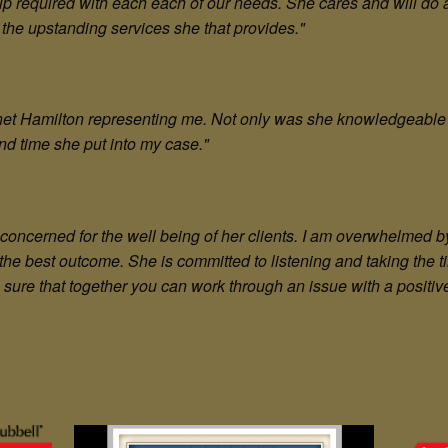
lp required with each each of our needs. She cares and will do 
he upstanding services she that provides."
anet Hamilton representing me. Not only was she knowledgeable
nd time she put into my case.
"
concerned for the well being of her clients. I am overwhelmed 
 the best outcome. She is committed to listening and taking the 
sure that together you can work through an issue with a positive