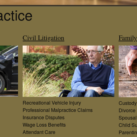
actice
Civil Litigation
Famil
Recreational Vehicle Injury
Custody
Professional Malpractice Claims
Divorce
Insurance Disputes
Spousal
Wage Loss Benefits
Child Su
Attendant Care
Parenti