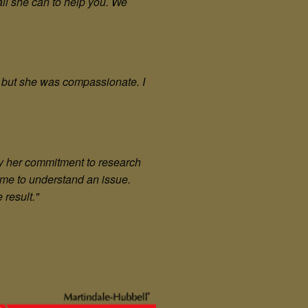
all she can to help you. We
 but she was compassionate. I
by her commitment to research
time to understand an issue.
 result."