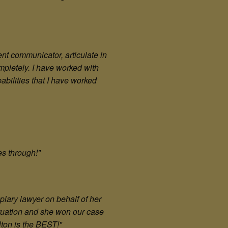
ent communicator, articulate in
mpletely. I have worked with
abilities that I have worked
nes through!"
plary lawyer on behalf of her
situation and she won our case
lton is the BEST!"