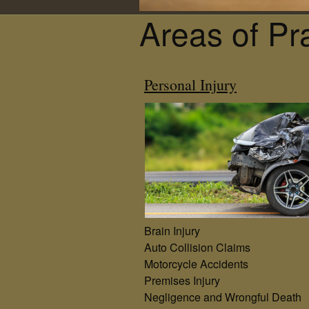
Areas of Pr
Personal Injury
Brain Injury
Auto Collision Claims
Motorcycle Accidents
Premises Injury
Negligence and Wrongful Death