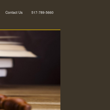
Contact Us
517-789-5660