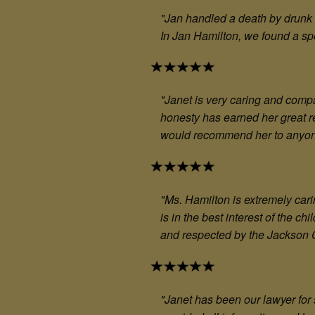
"
Jan handled a death by drunk 
In Jan Hamilton, we found a sp
"
Janet is very caring and compa
honesty has earned her great r
would recommend her to anyo
"M
s. Hamilton is extremely car
is in the best interest of the c
and respected by the Jackson Co
"Janet has been our lawyer for s