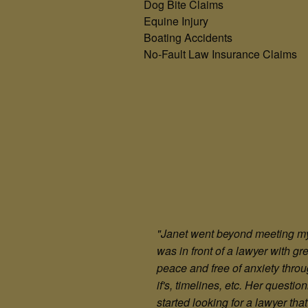
Dog Bite Claims
Equine Injury
Boating Accidents
No-Fault Law Insurance Claims
"Janet went beyond meeting my e
was in front of a lawyer with g
peace and free of anxiety throu
if's, timelines, etc. Her questi
started looking for a lawyer t