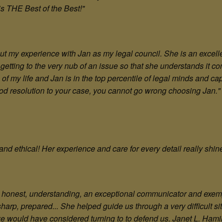
 is THE Best of the Best!"
out my experience with Jan as my legal council. She is an excell
getting to the very nub of an issue so that she understands it co
f my life and Jan is in the top percentile of legal minds and cap
good resolution to your case, you cannot go wrong choosing Jan."
and ethical! Her experience and care for every detail really shi
hy, honest, understanding, an exceptional communicator and exem
 sharp, prepared... She helped guide us through a very difficult 
we would have considered turning to to defend us. Janet L. Hami