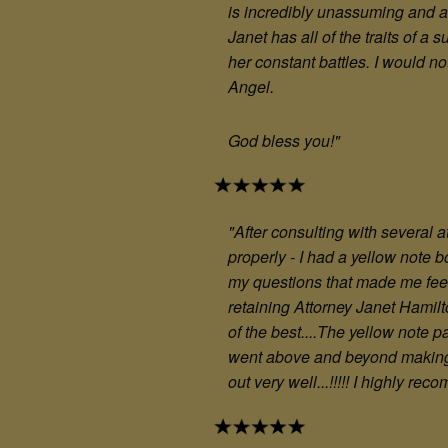
is incredibly unassuming and a
Janet has all of the traits of 
her constant battles. I would no
Angel.
God bless you!
"
"After consulting with several a
properly - I had a yellow note 
my questions that made me feel
retaining Attorney Janet Hamilt
of the best....The yellow note 
went above and beyond making s
out very well...!!!!! I highly r