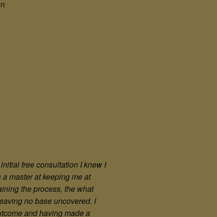
on
itial free consultation I knew I
s a master at keeping me at
aining the process, the what
, leaving no base uncovered. I
 outcome and having made a