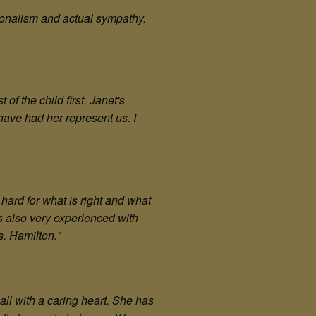
ionalism and actual sympathy.
f the child first. Janet's
ave had her represent us. I
hard for what is right and what
is also very experienced with
s. Hamilton.
"
all with a caring heart. She has