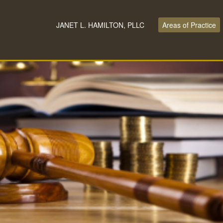
JANET L. HAMILTON, PLLC
Areas of Practice