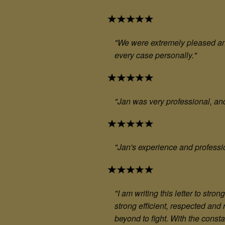
"We were extremely pleased and
every case personally."
"Jan was very professional, an
"Jan's experience and professi
"
I am writing this letter to st
strong efficient, respected and
beyond to fight. With the cons