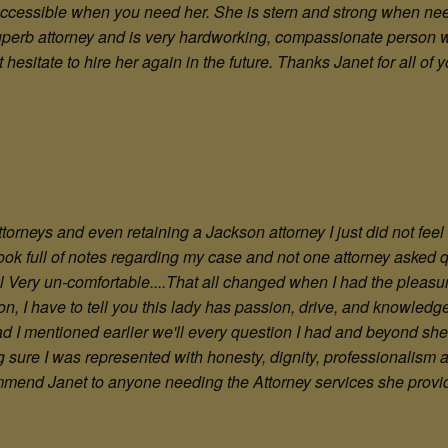
ccessible when you need her. She is stern and strong when need
a superb attorney and is very hardworking, compassionate person w
t hesitate to hire her again in the future. Thanks Janet for all of 
ttorneys and even retaining a Jackson attorney I just did not fee
book full of notes regarding my case and not one attorney asked
 Very un-comfortable....That all changed when I had the pleasur
on, I have to tell you this lady has passion, drive, and knowledg
pad I mentioned earlier we'll every question I had and beyond s
ure I was represented with honesty, dignity, professionalism a
ecommend Janet to anyone needing the Attorney services she provide