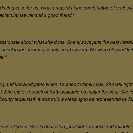
driving case for us. I was amazed at the combination of profess
ectacular lawyer and a good friend.
"
ssionate about what she does. She always puts the best interest o
espect in the Jackson county court system. We were blessed to h
ne.
"
ing and knowledgable when it comes to family law. She will fight 
hild. She makes herself quickly available no matter the hour. She 
unty legal staff. It was truly a blessing to be represented by M
everal years. She is dedicated, proficient, honest, and reliable, 