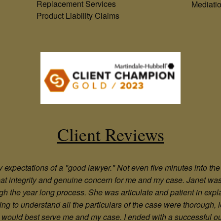
Replacement Services
Mediati
Product Liability Claims
Client Reviews
xpectations of a "good lawyer." Not even five minutes into the in
reat integrity and genuine concern for me and my case. Janet wa
gh the year long process. She was articulate and patient in expl
oning to understand all the particulars of the case were thorough
hat would best serve me and my case. I ended with a successful