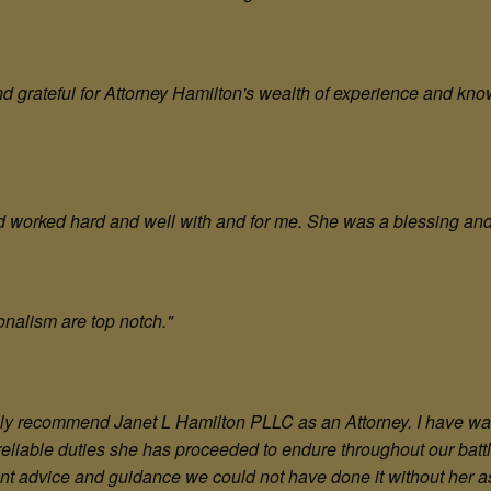
 grateful for Attorney Hamilton's wealth of experience and kno
d worked hard and well with and for me. She was a blessing an
onalism are top notch."
rongly recommend Janet L Hamilton PLLC as an Attorney. I have 
 reliable duties she has proceeded to endure throughout our bat
tant advice and guidance we could not have done it without her a