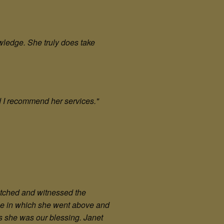
wledge. She truly does take
d I recommend her services."
watched and witnessed the
tle in which she went above and
s she was our blessing. Janet