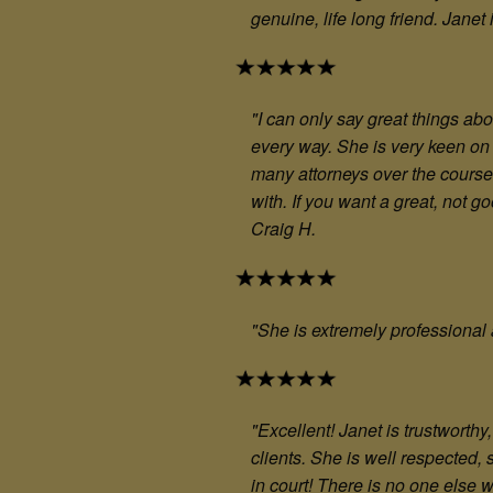
genuine, life long friend. Janet
"I can only say great things ab
every way. She is very keen on 
many attorneys over the course o
with. If you want a great, not 
Craig H.
"She is extremely professional 
"Excellent! Janet is trustwort
clients. She is well respected,
in court! There is no one else 